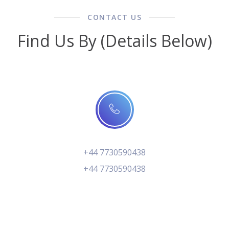
CONTACT US
Find Us By (Details Below)
+44 7730590438
+44 7730590438