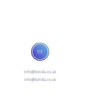
Info@bim4u.co.uk
info@bim4u.co.uk