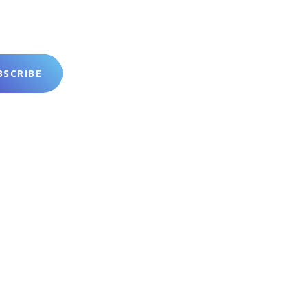
SCRIBE