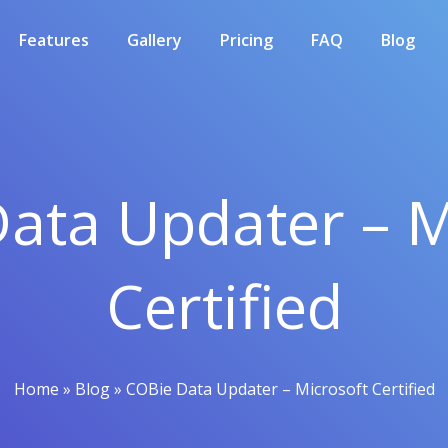
Features
Gallery
Pricing
FAQ
Blog
ata Updater – M
Certified
Home
»
Blog
»
COBie Data Updater – Microsoft Certified