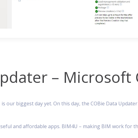
dater – Microsoft C
 is our biggest day yet. On this day, the COBie Data Update
g, useful and affordable apps. BIM4U – making BIM work for th