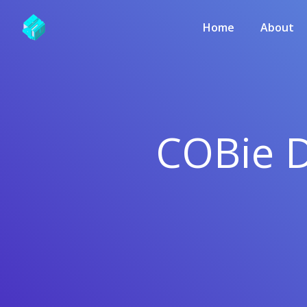
Home
About
COBie D