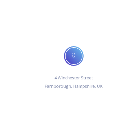
4 Winchester Street
Farnborough, Hampshire, UK