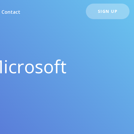
SIGN UP
Contact
icrosoft