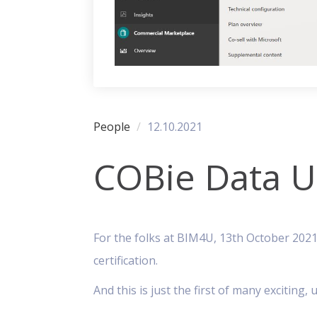
People
12.10.2021
COBie Data Up
For the folks at BIM4U, 13th October 2021
certification.
And this is just the first of many excitin