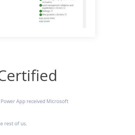
ertified
r Power App received Microsoft
e rest of us.