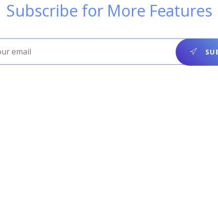
Subscribe for More Features
SUB